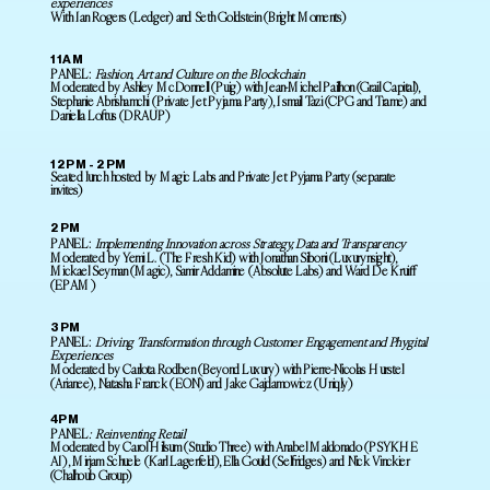
experiences
With Ian Rogers (Ledger) and Seth Goldstein (Bright Moments)
11AM
PANEL:
Fashion, Art and Culture on the Blockchain
Moderated by Ashley McDonnell (Puig) with Jean-Michel Pailhon (Grail Capital),
Stephanie Abrishamchi (Private Jet Pyjama Party), Ismail Tazi (CPG and Trame) and
Daniella Loftus (DRAUP)
12PM - 2PM
Seated lunch hosted by Magic Labs and Private Jet Pyjama Party (separate
invites)
2PM
PANEL:
Implementing Innovation across Strategy, Data and Transparency
Moderated by Yemi L. (The Fresh Kid) with Jonathan Siboni (Luxurynsight),
Mickael Seyman (Magic), Samir Addamine (Absolute Labs) and Ward De Kruiff
(EPAM)
3PM
PANEL:
Driving Transformation through Customer Engagement and Phygital
Experiences
Moderated by Carlota Rodben (Beyond Luxury) with Pierre-Nicolas Hurstel
(Arianee), Natasha Franck (EON) and Jake Gajdamowicz (Uniqly)
4PM
PANEL
: Reinventing Retail
Moderated by Carol Hilsum (Studio Three) with Anabel Maldonado (PSYKHE
AI), Mirjam Schuele (Karl Lagerfeld), Ella Gould (Selfridges) and Nick Vinckier
(Chalhoub Group)