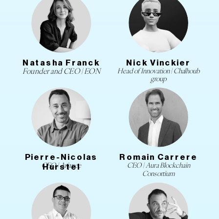
Natasha Franck
Nick Vinckier
Founder and CEO | EON
Head of Innovation | Chalhoub
group
Pierre-Nicolas
Romain Carrere
CEO | Arianee
CEO | Aura Blockchain
Hurstel
Consortium