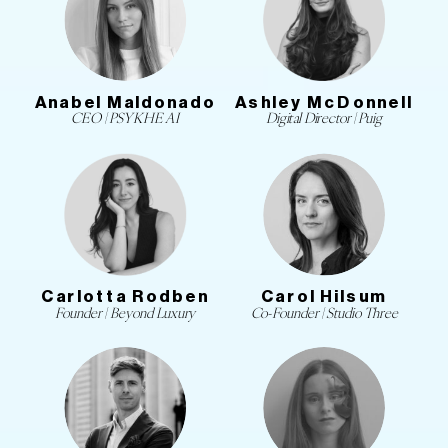
Anabel Maldonado
Ashley McDonnell
CEO | PSYKHE AI
Digital Director | Puig
Carlotta Rodben
Carol Hilsum
Founder | Beyond Luxury
Co-Founder | Studio Three