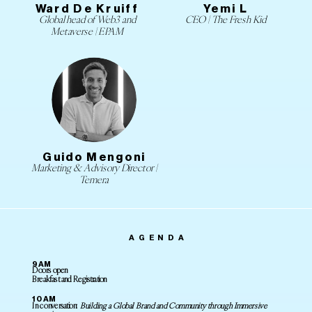
Ward De Kruiff
Yemi L
Global head of Web3 and
CEO | The Fresh Kid
Metaverse | EPAM
Guido Mengoni
Marketing & Advisory Director |
Temera
AGENDA
9AM
Doors open
Breakfast and Registration
10AM
In conversation:
Building a Global Brand and Community through Immersive