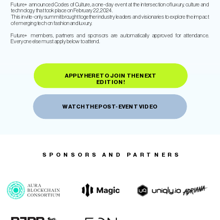
Future+ announced Codes of Culture, a one-day event at the intersection of luxury, culture and
technology that took place on February 22, 2024.
​This invite-only summit brought together industry leaders and visionaries to explore the impact
of emerging tech on fashion and luxury.
Future+ members, partners and sponsors are automatically approved for attendance.
Everyone else must apply below to attend.
APPLY HERE TO JOIN THE NEXT
EDITION!
WATCH THE POST-EVENT VIDEO
SPONSORS AND PARTNERS