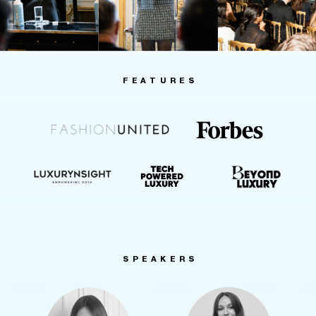
FEATURES
SPEAKERS