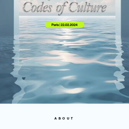
ABOUT