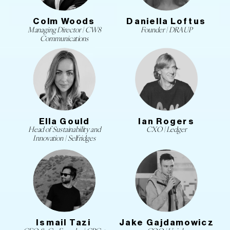
Colm Woods
Daniella Loftus
Managing Director | CW8
Founder | DRAUP
Communications
Ella Gould
Ian Rogers
Head of Sustainability and
CXO | Ledger
Innovation | Selfridges
Ismail Tazi
Jake Gajdamowicz