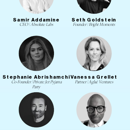
Samir Addamine
Seth Goldstein
CEO | Absolute Labs
Founder | Bright Moments
Stephanie Abrishamchi
Vanessa Grellet
Co-Founder | Private Jet Pyjama
Partner | Aglaé Ventures
Party