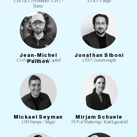
CEO & Co-Founder | CPG +
COO | Uniqly
Trame
Jean-Michel
Jonathan Siboni
Co-Founder | Grail Capital
CEO | Luxurynsight
Pailhon
Mickael Seyman
Mirjam Schuele
GM Europe | Magic
SVP of Marketing | Karl Lagerfeld